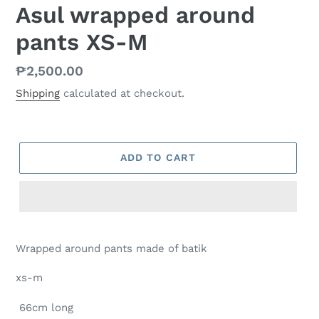
Asul wrapped around
pants XS-M
Regular
₱2,500.00
price
Shipping
calculated at checkout.
ADD TO CART
Wrapped around pants made of batik
xs-m
66cm long