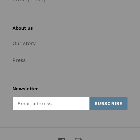
About us
Our story
Press
Newsletter
SUBSCRIBE