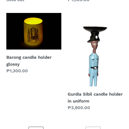
price
price
Barong
Gurdia
candle
Sibil
holder
candle
glossy
holder
in
uniform
Barong candle holder
glossy
Regular
₱1,300.00
price
Gurdia Sibil candle holder
in uniform
Regular
₱3,900.00
price