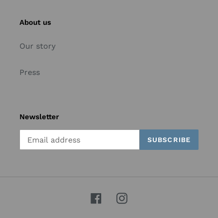
About us
Our story
Press
Newsletter
SUBSCRIBE
Facebook
Instagram