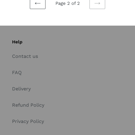
Page 2 of 2
PREVIOUS
NEXT
PAGE
PAGE
Help
Contact us
FAQ
Delivery
Refund Policy
Privacy Policy