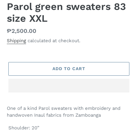
Parol green sweaters 83
size XXL
Regular
₱2,500.00
price
Shipping
calculated at checkout.
ADD TO CART
One of a kind Parol sweaters with embroidery and
handwoven Inaul fabrics from Zamboanga
Shoulder: 20”