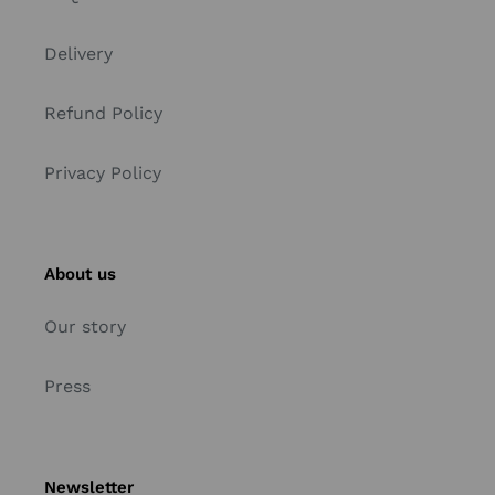
Delivery
Refund Policy
Privacy Policy
About us
Our story
Press
Newsletter