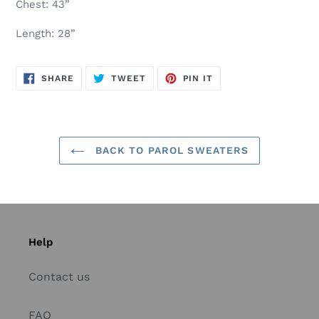
Chest: 43”
Length: 28”
SHARE
TWEET
PIN
SHARE
TWEET
PIN IT
ON
ON
ON
FACEBOOK
TWITTER
PINTEREST
BACK TO PAROL SWEATERS
Help
Contact us
FAQ