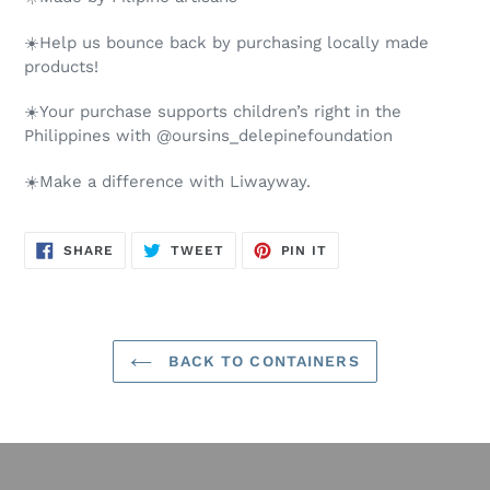
☀️Help us bounce back by purchasing locally made
products!
☀️Your purchase supports children’s right in the
Philippines with @oursins_delepinefoundation
☀️Make a difference with Liwayway.
SHARE
TWEET
PIN
SHARE
TWEET
PIN IT
ON
ON
ON
FACEBOOK
TWITTER
PINTEREST
BACK TO CONTAINERS