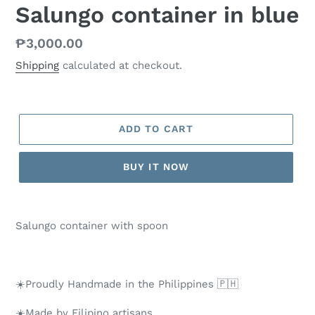
Salungo container in blue
Regular
₱3,000.00
price
Shipping
calculated at checkout.
ADD TO CART
BUY IT NOW
Salungo container with spoon
☀️Proudly Handmade in the Philippines 🇵🇭
☀️Made by Filipino artisans