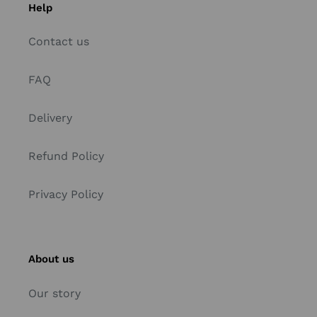
Help
Contact us
FAQ
Delivery
Refund Policy
Privacy Policy
About us
Our story