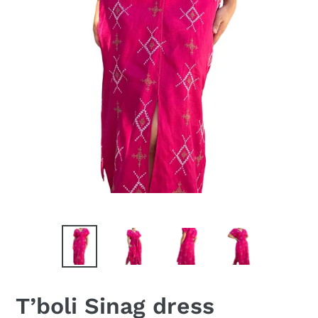
T’boli Sinag dress