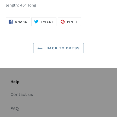
length: 45” long
SHARE
TWEET
PIN
SHARE
TWEET
PIN IT
ON
ON
ON
FACEBOOK
TWITTER
PINTEREST
BACK TO DRESS
Help
Contact us
FAQ