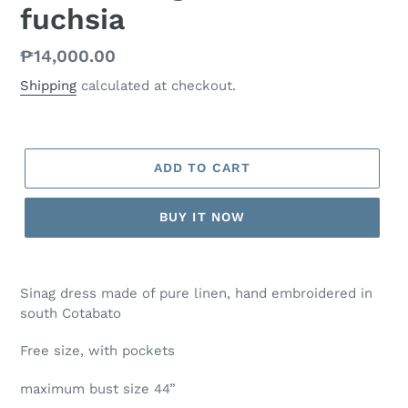
fuchsia
Regular
₱14,000.00
price
Shipping
calculated at checkout.
ADD TO CART
BUY IT NOW
Sinag dress made of pure linen, hand embroidered in
south Cotabato
Free size, with pockets
maximum bust size 44”