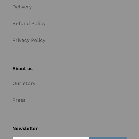
Delivery
Refund Policy
Privacy Policy
About us
Our story
Press
Newsletter