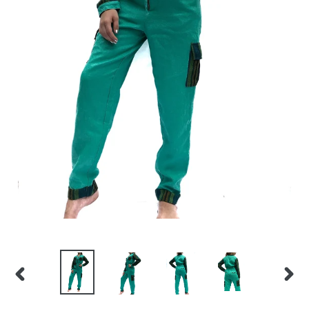
PREVIOUS
NEX
SLIDE
SLID