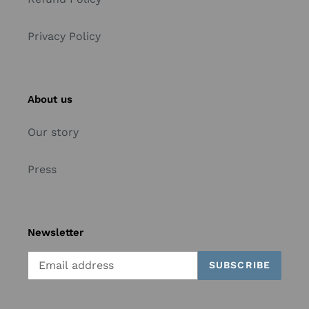
Privacy Policy
About us
Our story
Press
Newsletter
SUBSCRIBE