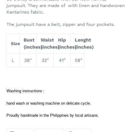
jumpsuit. They are made of with linen and handwoven
Kantarines fabric.
The jumpsuit have a belt, zipper and four pockets.
Bust
Waist
Hip
Lenght
Size
(inches)
(inches)
(inches)
(inches)
L
38"
32"
41"
58"
Washing instructions :
hand wash or washing machine on delicate cycle.
Proudly handmade in the Philippines by local artisans.