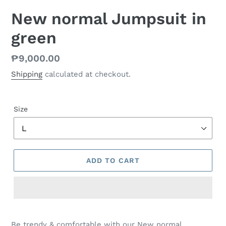
New normal Jumpsuit in
green
Regular
₱9,000.00
price
Shipping
calculated at checkout.
Size
ADD TO CART
Be trendy & comfortable with our New normal