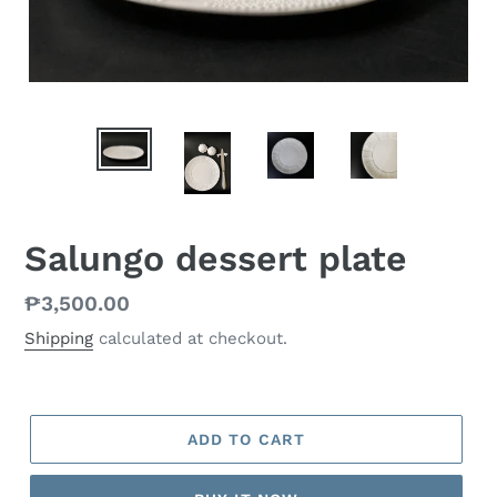
Salungo dessert plate
Regular
₱3,500.00
price
Shipping
calculated at checkout.
ADD TO CART