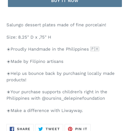
BUY IT NOW
Salungo dessert plates made of fine porcelain!
Size: 8.25" D x ,75" H
☀️Proudly Handmade in the Philippines 🇵🇭
☀️Made by Filipino artisans
☀️Help us bounce back by purchasing locally made
products!
☀️Your purchase supports children’s right in the
Philippines with @oursins_delepinefoundation
☀️Make a difference with Liwayway.
SHARE
TWEET
PIN
SHARE
TWEET
PIN IT