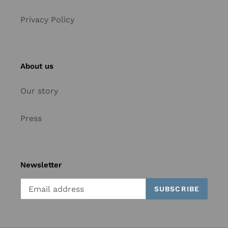
Privacy Policy
About us
Our story
Press
Newsletter
SUBSCRIBE