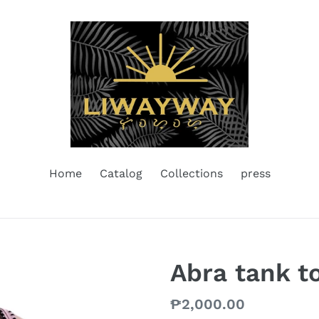
Home
Catalog
Collections
press
Abra tank t
Regular
₱2,000.00