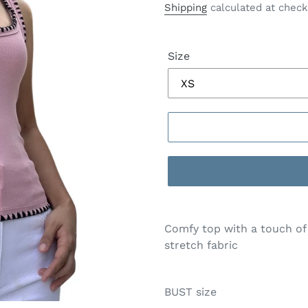
price
Shipping
calculated at check
Size
Comfy top with a touch of 
stretch fabric
BUST size