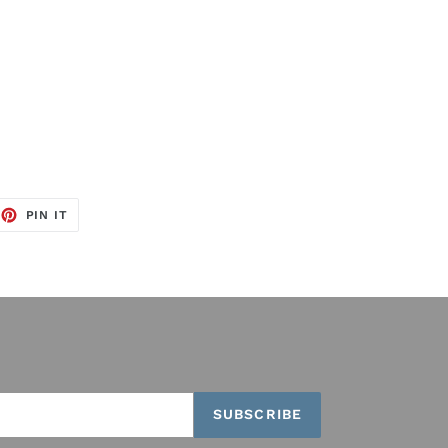
EET
PIN
PIN IT
ON
TTER
PINTEREST
SUBSCRIBE