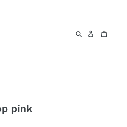
Search
Log in
Cart
op pink