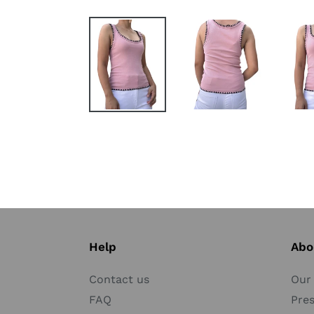
Help
Abo
Contact us
Our 
FAQ
Pre