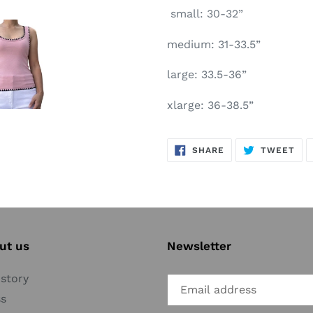
small: 30-32”
medium: 31-33.5”
large: 33.5-36”
xlarge: 36-38.5”
SHARE
TW
SHARE
TWEET
ON
ON
FACEBOOK
TWI
ut us
Newsletter
story
ss