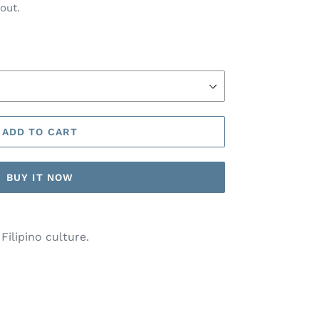
out.
ADD TO CART
BUY IT NOW
Filipino culture.