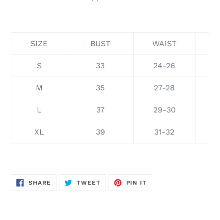
SIZE
BUST
WAIST
S
33
24-26
M
35
27-28
L
37
29-30
XL
39
31-32
SHARE
TWEET
PIN
SHARE
TWEET
PIN IT
ON
ON
ON
FACEBOOK
TWITTER
PINTEREST