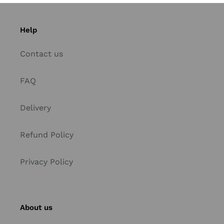
Help
Contact us
FAQ
Delivery
Refund Policy
Privacy Policy
About us