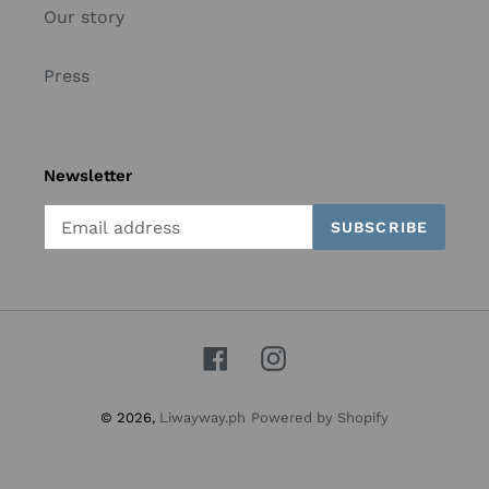
Our story
Press
Newsletter
SUBSCRIBE
Facebook
Instagram
© 2026,
Liwayway.ph
Powered by Shopify