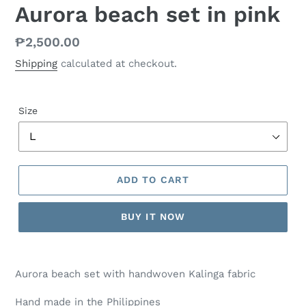
Aurora beach set in pink
Regular
₱2,500.00
price
Shipping
calculated at checkout.
Size
ADD TO CART
BUY IT NOW
Aurora beach set with handwoven Kalinga fabric
Hand made in the Philippines