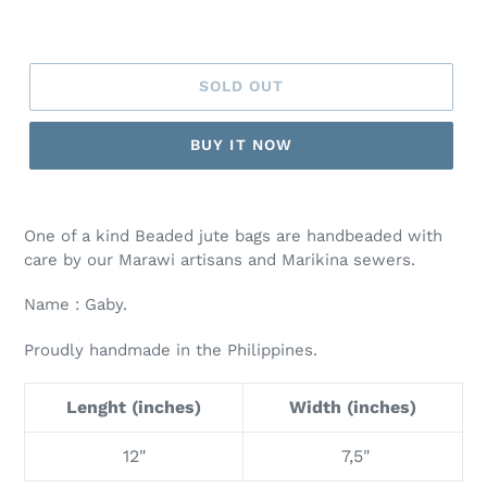
SOLD OUT
BUY IT NOW
One of a kind Beaded jute bags are handbeaded with
care by our Marawi artisans and Marikina sewers.
Name : Gaby.
Proudly handmade in the Philippines.
Lenght (inches)
Width (inches)
12"
7,5"