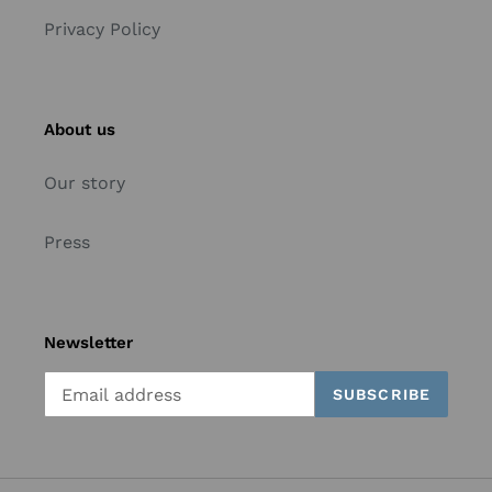
Privacy Policy
About us
Our story
Press
Newsletter
SUBSCRIBE