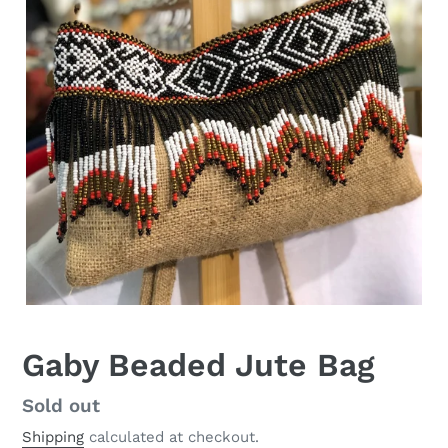
Gaby Beaded Jute Bag
Regular
Sold out
price
Shipping
calculated at checkout.