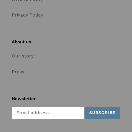
Privacy Policy
About us
Our story
Press
Newsletter
SUBSCRIBE