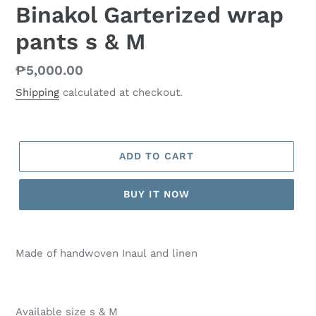
Binakol Garterized wrap
pants s & M
Regular
₱5,000.00
price
Shipping
calculated at checkout.
ADD TO CART
BUY IT NOW
Made of handwoven Inaul and linen
Available size s & M