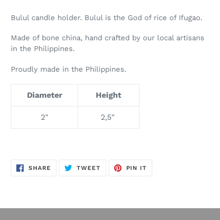
Bulul candle holder. Bulul is the God of rice of Ifugao.
Made of bone china, hand crafted by our local artisans
in the Philippines.
Proudly made in the Philippines.
Diameter
Height
2"
2,5"
SHARE
TWEET
PIN
SHARE
TWEET
PIN IT
ON
ON
ON
FACEBOOK
TWITTER
PINTEREST