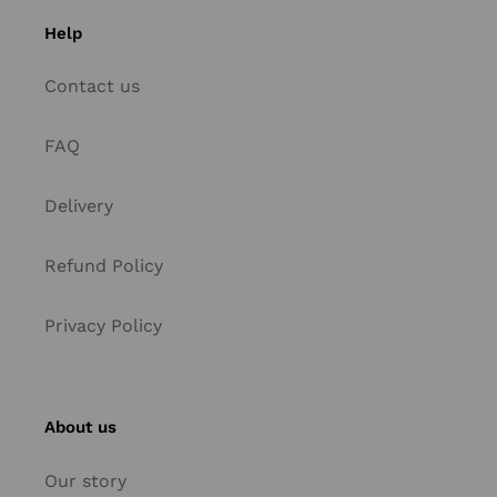
Help
Contact us
FAQ
Delivery
Refund Policy
Privacy Policy
About us
Our story