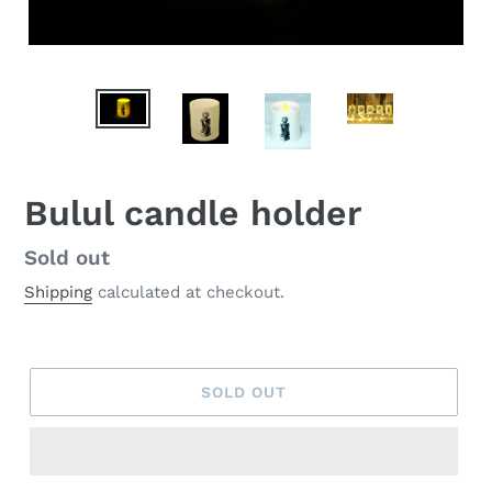
Bulul candle holder
Regular
Sold out
price
Shipping
calculated at checkout.
SOLD OUT