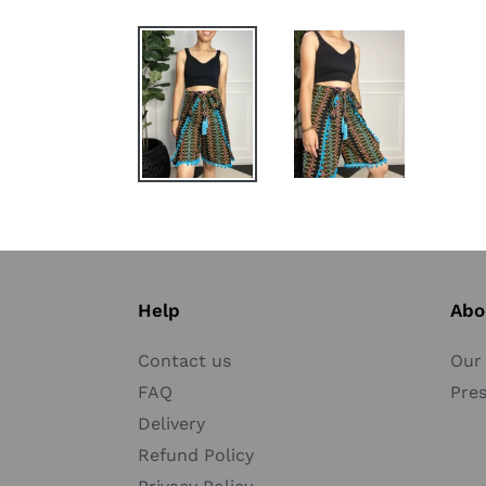
Help
Abo
Contact us
Our 
FAQ
Pre
Delivery
Refund Policy