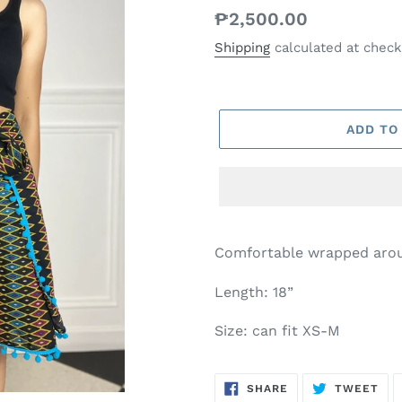
Regular
₱2,500.00
price
Shipping
calculated at check
ADD TO
Comfortable wrapped arou
Length: 18”
Size: can fit XS-M
SHARE
TW
SHARE
TWEET
ON
ON