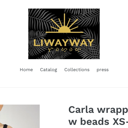
Home
Catalog
Collections
press
Carla wrapp
w beads XS