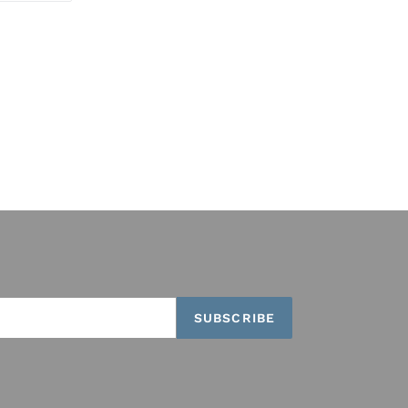
TTER
PINTEREST
SUBSCRIBE