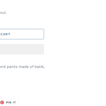
out.
 CART
nd pants made of batik,
EET
PIN
PIN IT
ON