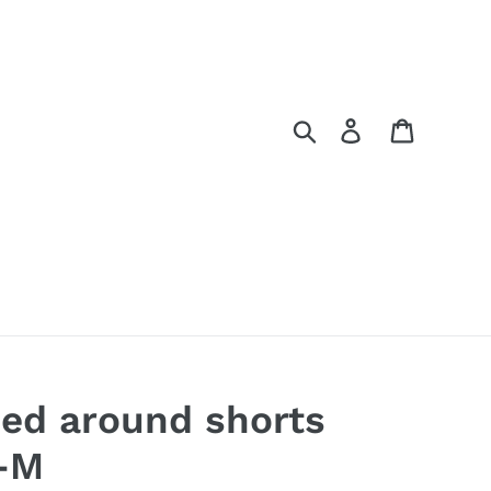
Search
Log in
Cart
ed around shorts
-M