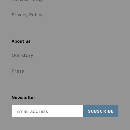
Privacy Policy
About us
Our story
Press
Newsletter
SUBSCRIBE