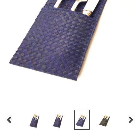
PREVIOUS
NEX
SLIDE
SLID