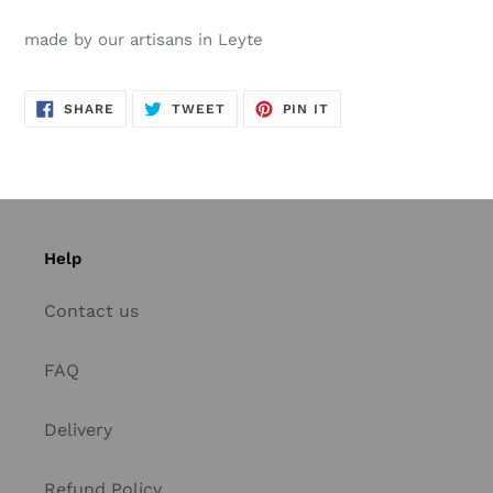
made by our artisans in Leyte
SHARE
TWEET
PIN
SHARE
TWEET
PIN IT
ON
ON
ON
FACEBOOK
TWITTER
PINTEREST
Help
Contact us
FAQ
Delivery
Refund Policy