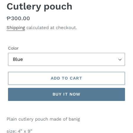
Cutlery pouch
Regular
₱300.00
price
Shipping
calculated at checkout.
Color
ADD TO CART
BUY IT NOW
Plain cutlery pouch made of banig
size: 4” x 9”