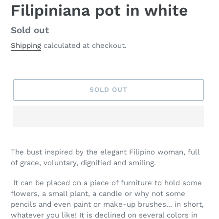
Filipiniana pot in white
Regular
Sold out
price
Shipping
calculated at checkout.
SOLD OUT
The bust inspired by the elegant Filipino woman, full
of grace, voluntary, dignified and smiling.
It can be placed on a piece of furniture to hold some
flowers, a small plant, a candle or why not some
pencils and even paint or make-up brushes... in short,
whatever you like! It is declined on several colors in