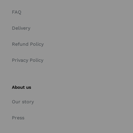
FAQ
Delivery
Refund Policy
Privacy Policy
About us
Our story
Press