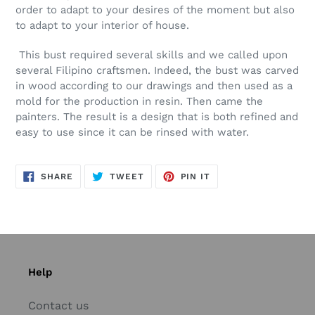
order to adapt to your desires of the moment but also
to adapt to your interior of house.
This bust required several skills and we called upon
several Filipino craftsmen. Indeed, the bust was carved
in wood according to our drawings and then used as a
mold for the production in resin. Then came the
painters. The result is a design that is both refined and
easy to use since it can be rinsed with water.
SHARE
TWEET
PIN
SHARE
TWEET
PIN IT
ON
ON
ON
FACEBOOK
TWITTER
PINTEREST
Help
Contact us