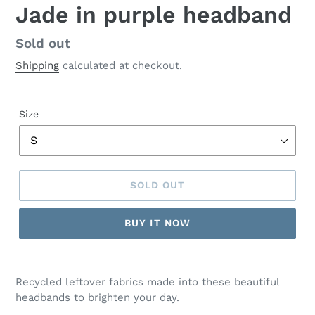
Jade in purple headband
Regular
Sold out
price
Shipping
calculated at checkout.
Size
SOLD OUT
BUY IT NOW
Recycled leftover fabrics made into these beautiful
headbands to brighten your day.