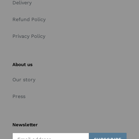
Delivery
Refund Policy
Privacy Policy
About us
Our story
Press
Newsletter