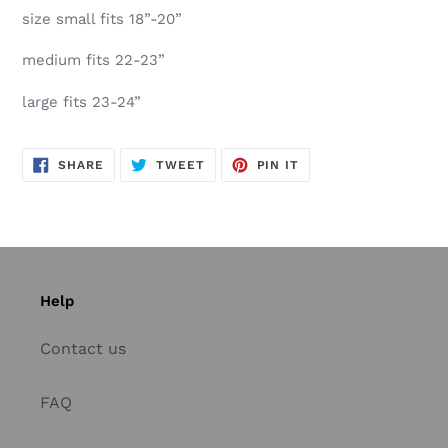
size small fits 18”-20”
medium fits 22-23”
large fits 23-24”
SHARE
TWEET
PIN
SHARE
TWEET
PIN IT
ON
ON
ON
FACEBOOK
TWITTER
PINTEREST
Help
Contact us
FAQ