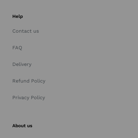
Help
Contact us
FAQ
Delivery
Refund Policy
Privacy Policy
About us