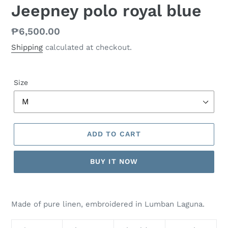
Jeepney polo royal blue
Regular
₱6,500.00
price
Shipping
calculated at checkout.
Size
ADD TO CART
BUY IT NOW
Made of pure linen, embroidered in Lumban Laguna.