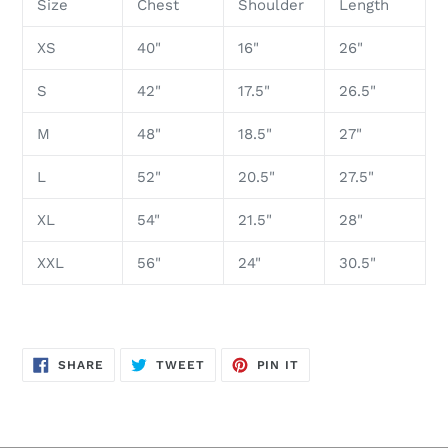
Size
Chest
Shoulder
Length
XS
40"
16"
26"
S
42"
17.5"
26.5"
M
48"
18.5"
27"
L
52"
20.5"
27.5"
XL
54"
21.5"
28"
XXL
56"
24"
30.5"
SHARE
TWEET
PIN
SHARE
TWEET
PIN IT
ON
ON
ON
FACEBOOK
TWITTER
PINTEREST