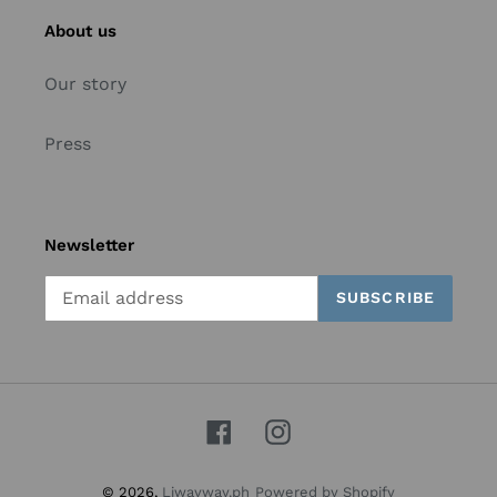
About us
Our story
Press
Newsletter
SUBSCRIBE
Facebook
Instagram
© 2026,
Liwayway.ph
Powered by Shopify