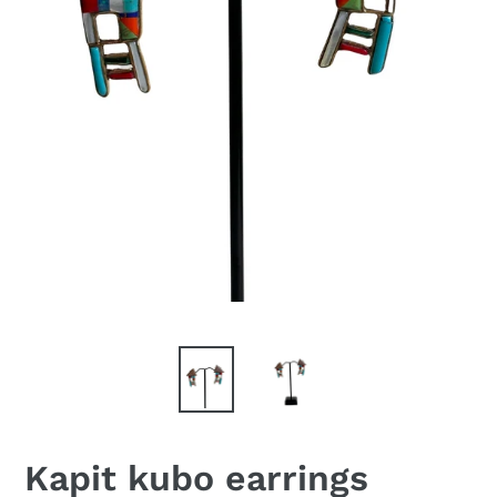
Kapit kubo earrings