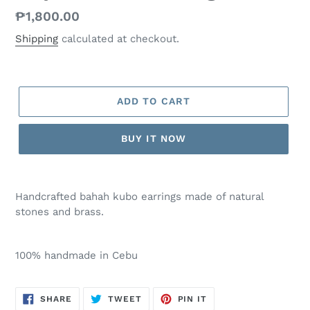
Regular
₱1,800.00
price
Shipping
calculated at checkout.
ADD TO CART
BUY IT NOW
Handcrafted bahah kubo earrings made of natural
stones and brass.
100% handmade in Cebu
SHARE
TWEET
PIN
SHARE
TWEET
PIN IT
ON
ON
ON