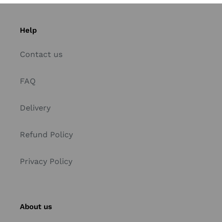
Help
Contact us
FAQ
Delivery
Refund Policy
Privacy Policy
About us