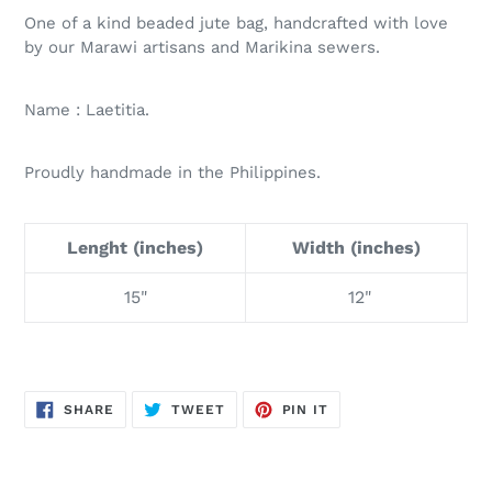
One of a kind beaded jute bag, handcrafted with love
by our Marawi artisans and Marikina sewers.
Name : Laetitia.
Proudly handmade in the Philippines.
Lenght (inches)
Width (inches)
15"
12"
SHARE
TWEET
PIN
SHARE
TWEET
PIN IT
ON
ON
ON
FACEBOOK
TWITTER
PINTEREST