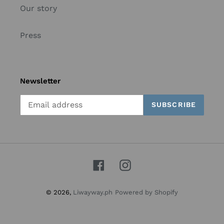
Our story
Press
Newsletter
SUBSCRIBE
Facebook
Instagram
© 2026,
Liwayway.ph
Powered by Shopify