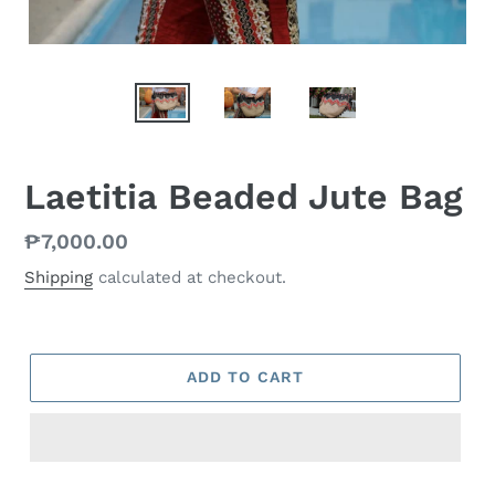
Laetitia Beaded Jute Bag
Regular
₱7,000.00
price
Shipping
calculated at checkout.
ADD TO CART