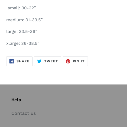
small: 30-32”
medium: 31-33.5”
large: 33.5-36”
xlarge: 36-38.5”
SHARE
TWEET
PIN
SHARE
TWEET
PIN IT
ON
ON
ON
FACEBOOK
TWITTER
PINTEREST
Help
Contact us