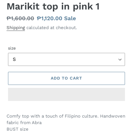
Marikit top in pink 1
Regular
₱1,600.00
Sale
₱1,120.00
Sale
price
price
Shipping
calculated at checkout.
size
ADD TO CART
Comfy top with a touch of Filipino culture. Handwoven
fabric from Abra
BUST size