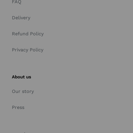
FAQ
Delivery
Refund Policy
Privacy Policy
About us
Our story
Press