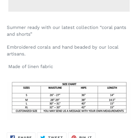
Summer ready with our latest collection “coral pants
and shorts”
Embroidered corals and hand beaded by our local
artisans.
Made of linen fabric
SHARE
TWEET
PIN
SHARE
TWEET
PIN IT