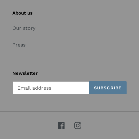
About us
Our story
Press
Newsletter
SUBSCRIBE
Facebook
Instagram