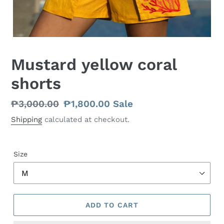
Mustard yellow coral
shorts
Regular
₱3,000.00
Sale
₱1,800.00
Sale
price
price
Shipping
calculated at checkout.
Size
ADD TO CART