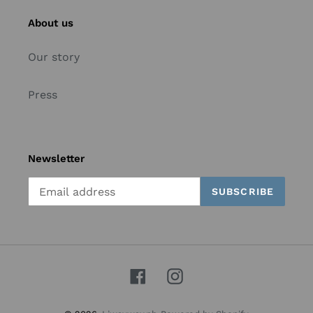
About us
Our story
Press
Newsletter
SUBSCRIBE
Facebook
Instagram