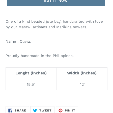
BUY IT NOW
One of a kind beaded jute bag, handcrafted with love
by our Marawi artisans and Marikina sewers.
Name : Olivia.
Proudly handmade in the Philippines.
Lenght (inches)
Width (inches)
15,5"
12"
SHARE
TWEET
PIN
SHARE
TWEET
PIN IT
ON
ON
ON