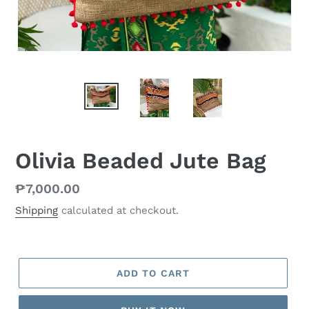
Olivia Beaded Jute Bag
Regular
₱7,000.00
price
Shipping
calculated at checkout.
ADD TO CART