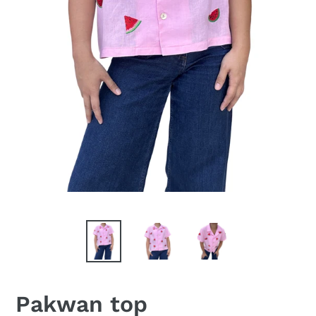
Pakwan top