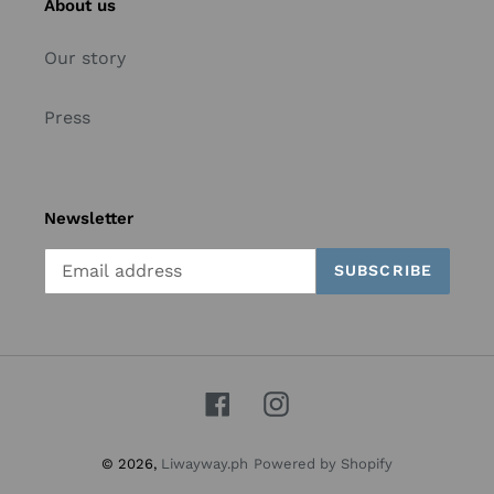
About us
Our story
Press
Newsletter
SUBSCRIBE
Facebook
Instagram
© 2026,
Liwayway.ph
Powered by Shopify