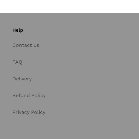
Help
Contact us
FAQ
Delivery
Refund Policy
Privacy Policy