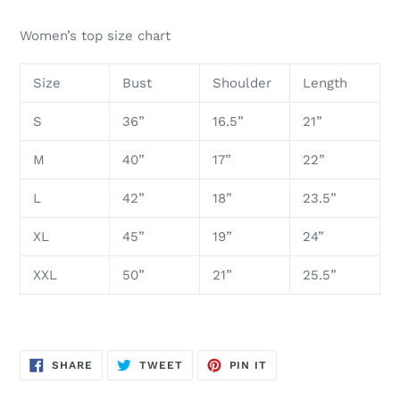
Women’s top size chart
Size
Bust
Shoulder
Length
S
36”
16.5”
21”
M
40”
17”
22”
L
42”
18”
23.5”
XL
45”
19”
24”
XXL
50”
21”
25.5”
SHARE
TWEET
PIN
SHARE
TWEET
PIN IT
ON
ON
ON
FACEBOOK
TWITTER
PINTEREST