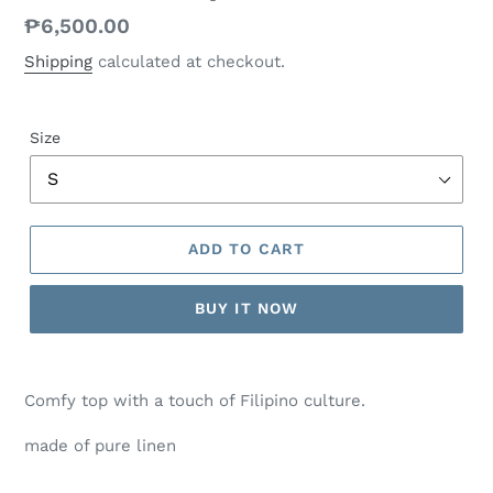
Regular
₱6,500.00
price
Shipping
calculated at checkout.
Size
ADD TO CART
BUY IT NOW
Comfy top with a touch of Filipino culture.
made of pure linen