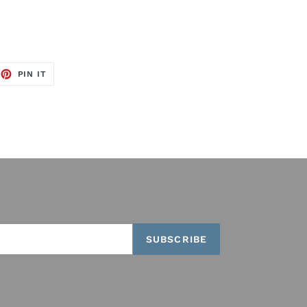
EET
PIN
PIN IT
ON
TTER
PINTEREST
SUBSCRIBE