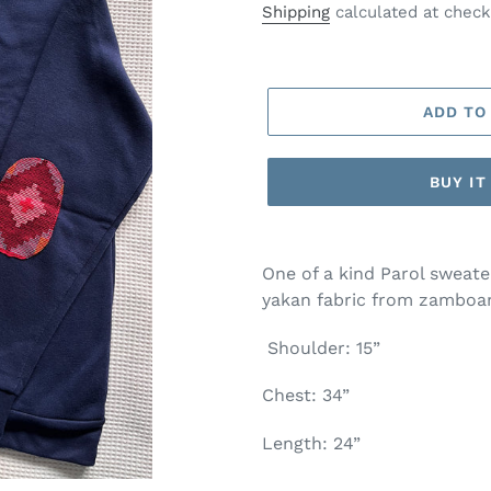
price
Shipping
calculated at check
ADD TO
BUY I
One of a kind Parol sweat
yakan fabric from zamboa
Shoulder: 15”
Chest: 34”
Length: 24”