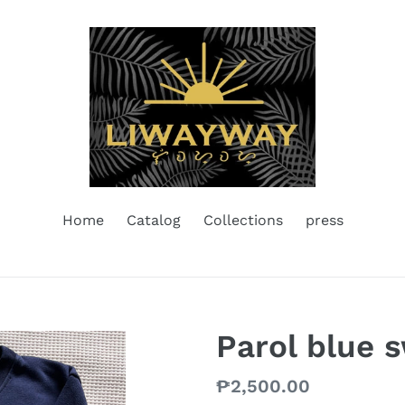
Home
Catalog
Collections
press
Parol blue 
Regular
₱2,500.00