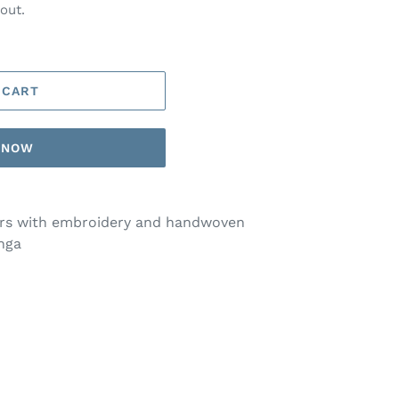
out.
 CART
T NOW
ers with embroidery and handwoven
nga