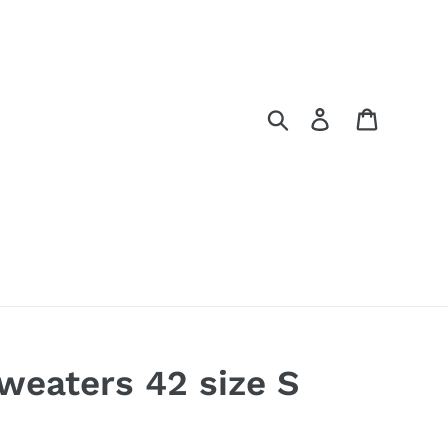
Search
Log in
Cart
sweaters 42 size S