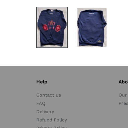
Help
Abo
Contact us
Our 
FAQ
Pre
Delivery
Refund Policy