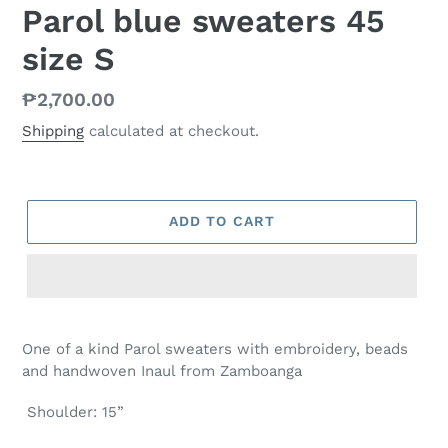
Parol blue sweaters 45
size S
Regular
₱2,700.00
price
Shipping
calculated at checkout.
ADD TO CART
One of a kind Parol sweaters with embroidery, beads
and handwoven Inaul from Zamboanga
Shoulder: 15”