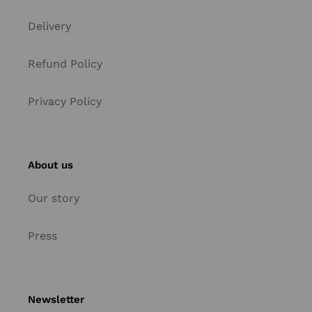
Delivery
Refund Policy
Privacy Policy
About us
Our story
Press
Newsletter