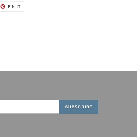
EET
PIN
PIN IT
ON
TTER
PINTEREST
SUBSCRIBE