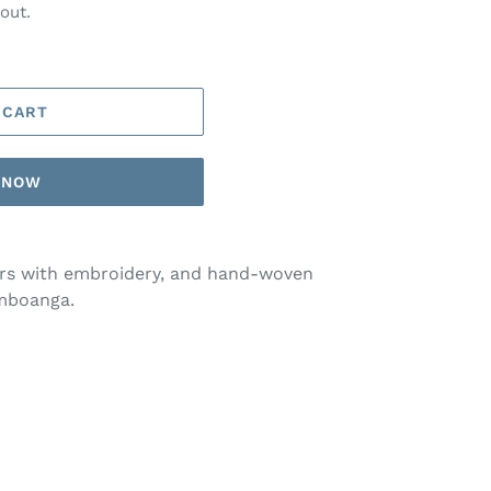
out.
 CART
T NOW
ers with embroidery, and hand-woven
amboanga.