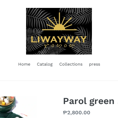
Home
Catalog
Collections
press
Parol green
Regular
₱2,800.00