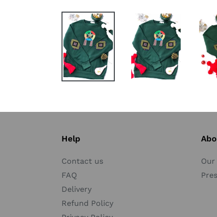
Help
Abo
Contact us
Our 
FAQ
Pre
Delivery
Refund Policy