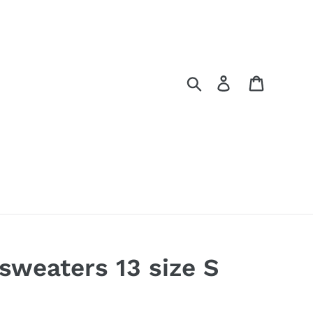
Search
Log in
Cart
 sweaters 13 size S