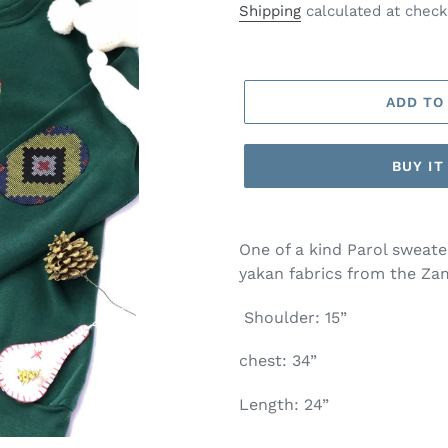
price
Shipping
calculated at check
ADD TO
BUY I
One of a kind Parol sweat
yakan fabrics from the Z
Shoulder: 15”
chest: 34”
Length: 24”