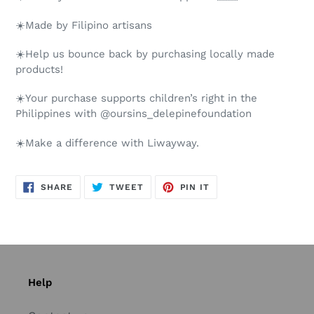
☀️Made by Filipino artisans
☀️Help us bounce back by purchasing locally made
products!
☀️Your purchase supports children’s right in the
Philippines with @oursins_delepinefoundation
☀️Make a difference with Liwayway.
SHARE
TWEET
PIN
SHARE
TWEET
PIN IT
ON
ON
ON
FACEBOOK
TWITTER
PINTEREST
Help