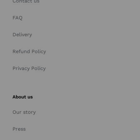
Contact us
FAQ
Delivery
Refund Policy
Privacy Policy
About us
Our story
Press