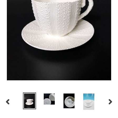
PREVIOUS
NEX
SLIDE
SLID