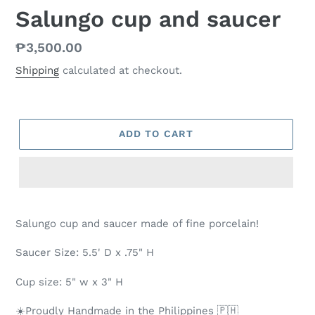
Salungo cup and saucer
Regular
₱3,500.00
price
Shipping
calculated at checkout.
ADD TO CART
Salungo cup and saucer made of fine porcelain!
Saucer Size: 5.5' D x .75" H
Cup size: 5" w x 3" H
☀️Proudly Handmade in the Philippines 🇵🇭