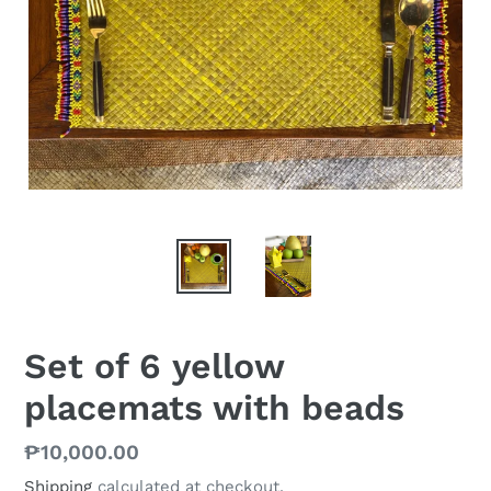
Set of 6 yellow
placemats with beads
Regular
₱10,000.00
price
Shipping
calculated at checkout.