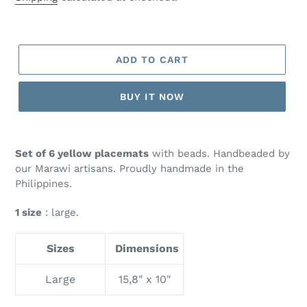
ADD TO CART
BUY IT NOW
Set of 6 yellow placemats
with beads. Handbeaded by
our Marawi artisans. Proudly handmade in the
Philippines.
1 size
: large.
Sizes
Dimensions
Large
15,8" x 10"