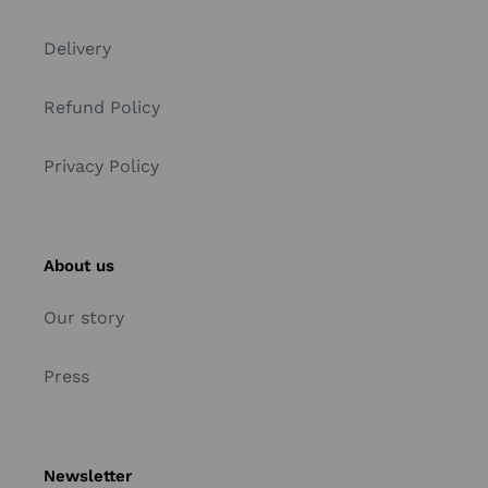
Delivery
Refund Policy
Privacy Policy
About us
Our story
Press
Newsletter