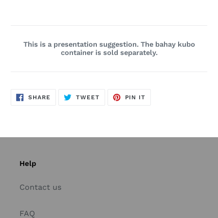
This is a presentation suggestion. The bahay kubo
container is sold separately.
SHARE
TWEET
PIN
SHARE
TWEET
PIN IT
ON
ON
ON
FACEBOOK
TWITTER
PINTEREST
Help
Contact us
FAQ