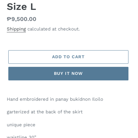
Size L
Regular
₱9,500.00
price
Shipping
calculated at checkout.
ADD TO CART
BUY IT NOW
Hand embroidered in panay bukidnon Iloilo
garterized at the back of the skirt
unique piece
waistline 30”