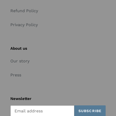
Refund Policy
Privacy Policy
About us
Our story
Press
Newsletter
SUBSCRIBE