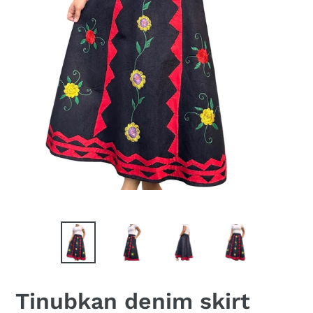
Tinubkan denim skirt