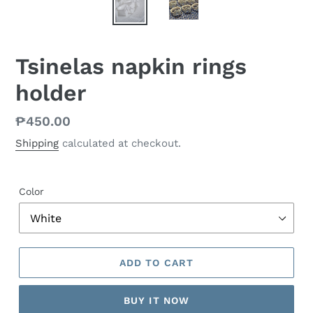
Tsinelas napkin rings
holder
Regular
₱450.00
price
Shipping
calculated at checkout.
Color
ADD TO CART
BUY IT NOW