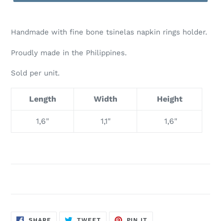
Handmade with fine bone tsinelas napkin rings holder.
Proudly made in the Philippines.
Sold per unit.
Length
Width
Height
1,6"
1,1"
1,6"
SHARE
TWEET
PIN
SHARE
TWEET
PIN IT