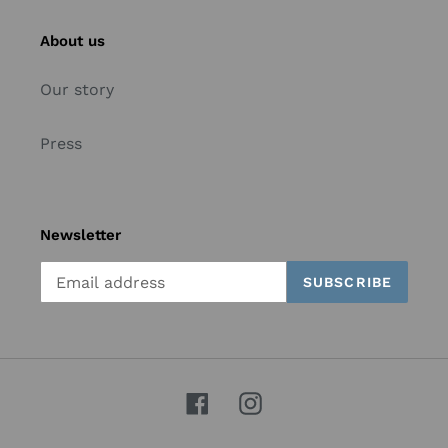
About us
Our story
Press
Newsletter
SUBSCRIBE
Facebook
Instagram