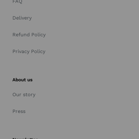
FAQ
Delivery
Refund Policy
Privacy Policy
About us
Our story
Press