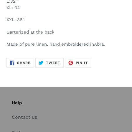
L:32”
XL: 34”
XXL: 36”
Garterized at the back
Made of pure linen, hand embroidered inAbra.
SHARE
TWEET
PIN
SHARE
TWEET
PIN IT
ON
ON
ON
FACEBOOK
TWITTER
PINTEREST
Help
Contact us