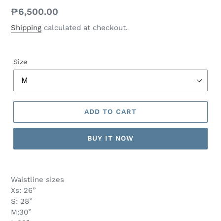
Regular
₱6,500.00
price
Shipping
calculated at checkout.
Size
ADD TO CART
BUY IT NOW
Waistline sizes
Xs: 26”
S: 28”
M:30”