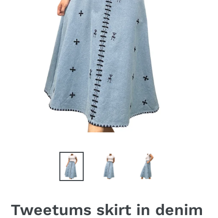
Tweetums skirt in denim