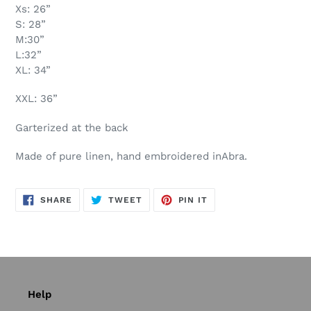
Xs: 26”
S: 28”
M:30”
L:32”
XL: 34”
XXL: 36”
Garterized at the back
Made of pure linen, hand embroidered inAbra.
SHARE
TWEET
PIN
SHARE
TWEET
PIN IT
ON
ON
ON
FACEBOOK
TWITTER
PINTEREST
Help