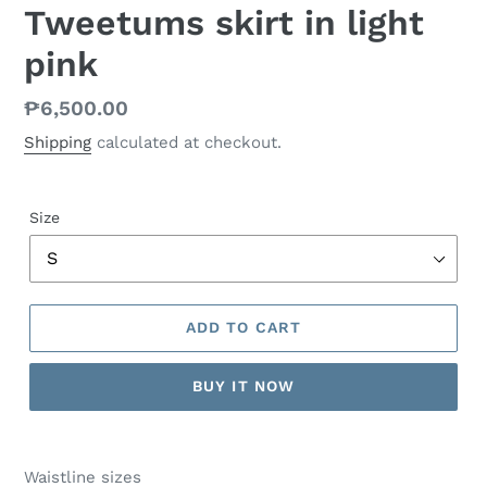
Tweetums skirt in light
pink
Regular
₱6,500.00
price
Shipping
calculated at checkout.
Size
ADD TO CART
BUY IT NOW
Waistline sizes