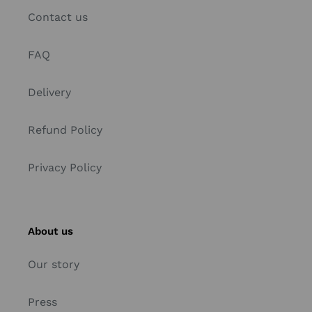
Contact us
FAQ
Delivery
Refund Policy
Privacy Policy
About us
Our story
Press