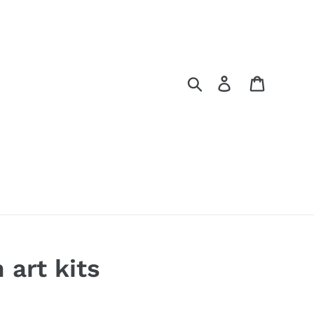
Search
Log in
Cart
 art kits