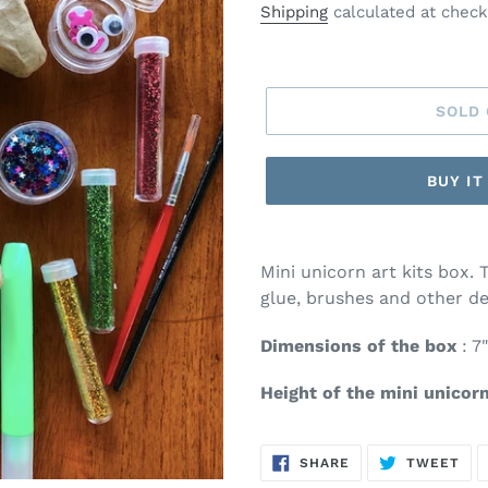
price
Shipping
calculated at check
SOLD
BUY I
Mini unicorn art kits box. 
glue, brushes and other de
Dimensions of the box
: 7"
Height of the mini unicor
SHARE
TW
SHARE
TWEET
ON
ON
FACEBOOK
TWI