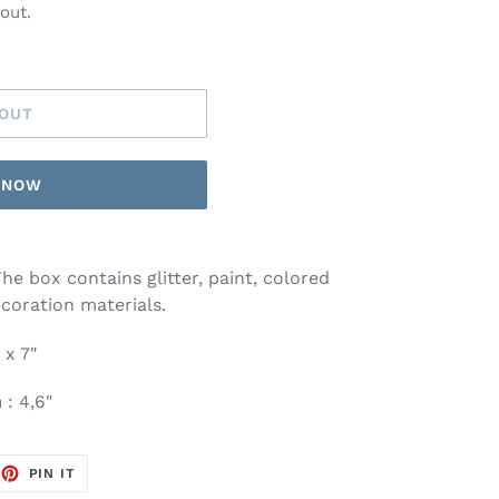
out.
 OUT
T NOW
The box contains glitter, paint, colored
coration materials.
 x 7"
n
: 4,6"
EET
PIN
PIN IT
ON
TTER
PINTEREST