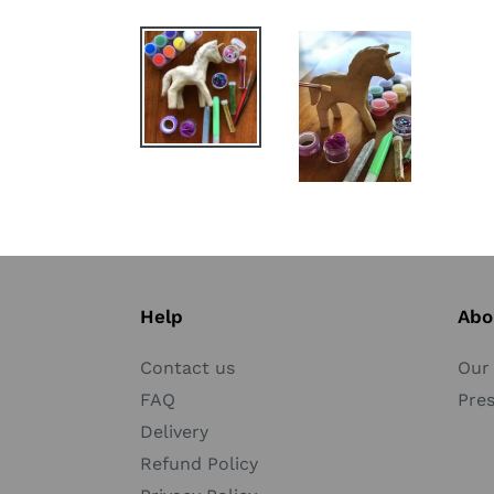
Help
Abo
Contact us
Our 
FAQ
Pre
Delivery
Refund Policy