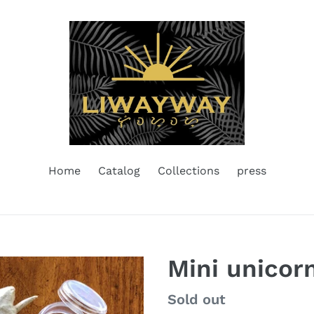
Home
Catalog
Collections
press
Mini unicorn
Regular
Sold out