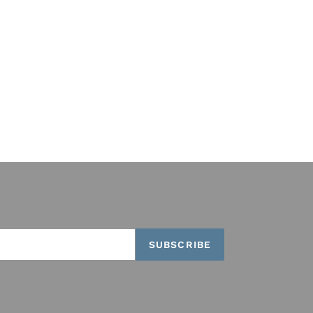
SUBSCRIBE