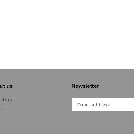
ut us
Newsletter
story
ss