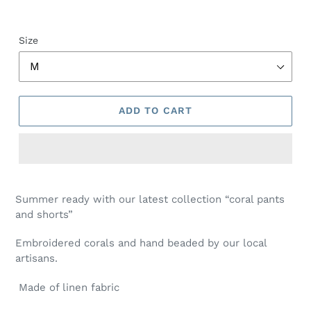
Size
ADD TO CART
Summer ready with our latest collection “coral pants
and shorts”
Embroidered corals and hand beaded by our local
artisans.
Made of linen fabric