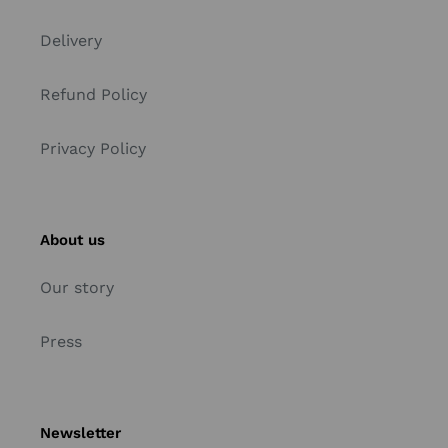
Delivery
Refund Policy
Privacy Policy
About us
Our story
Press
Newsletter