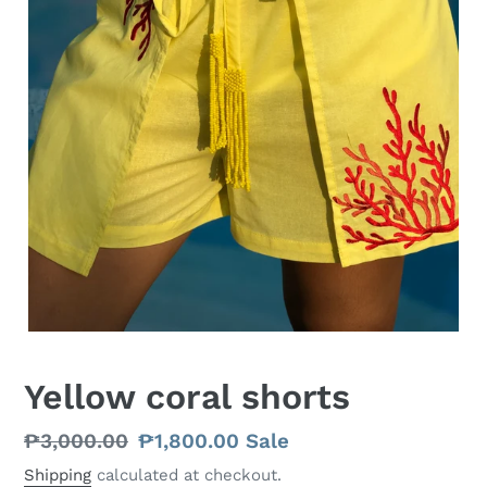
Yellow coral shorts
Regular
₱3,000.00
Sale
₱1,800.00
Sale
price
price
Shipping
calculated at checkout.