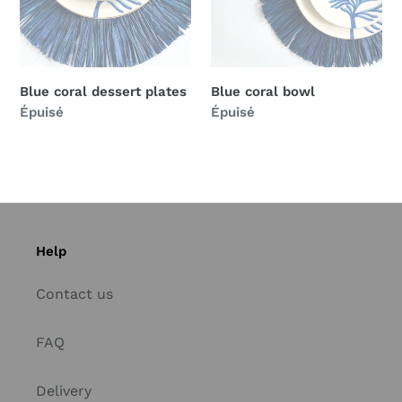
Blue coral dessert plates
Blue coral bowl
Prix
Épuisé
Prix
Épuisé
normal
normal
Help
Contact us
FAQ
Delivery