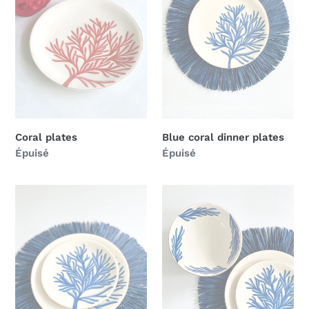
Coral plates
Blue coral dinner plates
Prix
Épuisé
Prix
Épuisé
normal
normal
Blue
Blue
coral
coral
dessert
bowl
plates