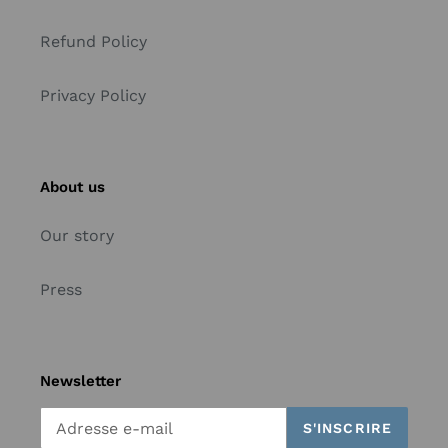
Refund Policy
Privacy Policy
About us
Our story
Press
Newsletter
S'INSCRIRE