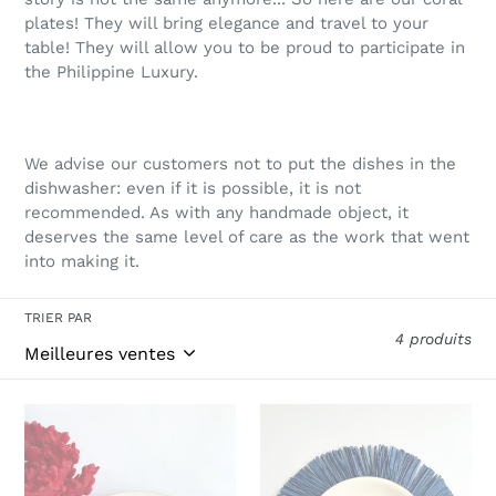
plates! They will bring elegance and travel to your
table! They will allow you to be proud to participate in
the Philippine Luxury.
We advise our customers not to put the dishes in the
dishwasher: even if it is possible, it is not
recommended. As with any handmade object, it
deserves the same level of care as the work that went
into making it.
TRIER PAR
4 produits
Coral
Blue
plates
coral
dinner
plates