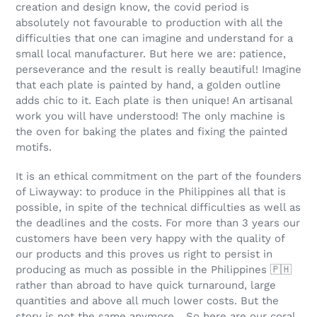
c
creation and design know, the covid period is
absolutely not favourable to production with all the
t
difficulties that one can imagine and understand for a
small local manufacturer. But here we are: patience,
i
perseverance and the result is really beautiful! Imagine
o
that each plate is painted by hand, a golden outline
adds chic to it. Each plate is then unique! An artisanal
n
work you will have understood! The only machine is
the oven for baking the plates and fixing the painted
:
motifs.
It is an ethical commitment on the part of the founders
of Liwayway: to produce in the Philippines all that is
possible, in spite of the technical difficulties as well as
the deadlines and the costs. For more than 3 years our
customers have been very happy with the quality of
our products and this proves us right to persist in
producing as much as possible in the Philippines
🇵🇭
rather than abroad to have quick turnaround, large
quantities and above all much lower costs. But the
story is not the same anymore... So here are our coral