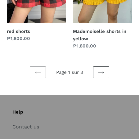
red shorts
Mademoiselle shorts in
Prix
₱1,800.00
yellow
normal
Prix
₱1,800.00
normal
Page 1 sur 3
PAGE
PAGE
PRÉCÉDENTE
SUIVANTE
Help
Contact us