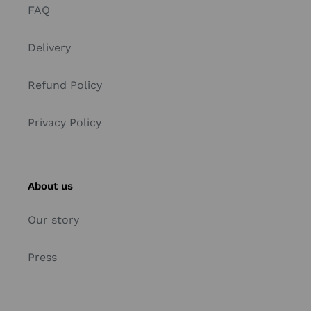
FAQ
Delivery
Refund Policy
Privacy Policy
About us
Our story
Press