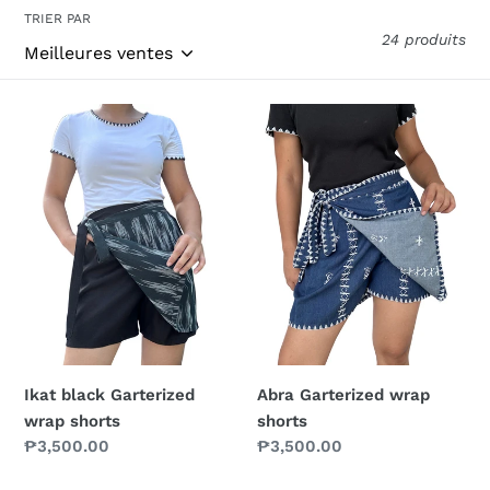
c
TRIER PAR
24 produits
t
i
Ikat
Abra
o
black
Garterized
n
Garterized
wrap
wrap
shorts
:
shorts
Ikat black Garterized
Abra Garterized wrap
wrap shorts
shorts
Prix
₱3,500.00
Prix
₱3,500.00
normal
normal