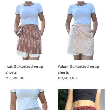
Ikat
Yakan
Garterized
Garterized
wrap
wrap
shorts
shorts
Ikat Garterized wrap
Yakan Garterized wrap
shorts
shorts
Prix
₱3,500.00
Prix
₱3,500.00
normal
normal
Coconut
red
shorts
shorts
1