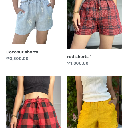
Coconut shorts
red shorts 1
Prix
₱3,500.00
Prix
₱1,800.00
normal
normal
red
Mademoiselle
shorts
shorts
in
yellow